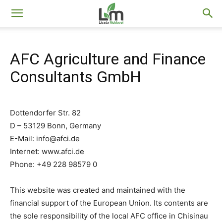
Livada
AFC Agriculture and Finance
Moldovei
Consultants GmbH
Dottendorfer Str. 82
D – 53129 Bonn, Germany
E-Mail:
info@afci.de
Internet: www.afci.de
Phone: +49 228 98579 0
This website was created and maintained with the
financial support of the European Union. Its contents are
the sole responsibility of the local AFC office in Chisinau