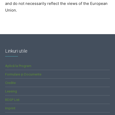
and do not necessarily reflect the views of the European
Union.
Linkuri utile
Aplică la Program
Formulare și Documente
Credite
Leasing
BDSP List
Imprint