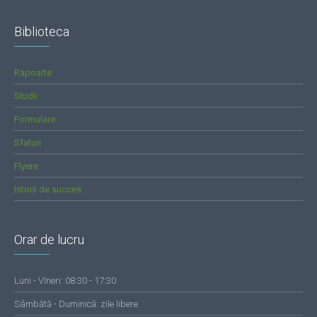
Biblioteca
Rapoarte
Studii
Formulare
Sfaturi
Flyere
Istorii de succes
Orar de lucru
Luni - VIneri: 08:30 - 17:30
Sâmbătă - Duminică: zile libere